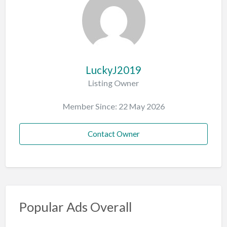
LuckyJ2019
Listing Owner
Member Since: 22 May 2026
Contact Owner
Popular Ads Overall