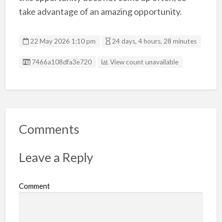
take advantage of an amazing opportunity.
22 May 2026 1:10 pm
24 days, 4 hours, 28 minutes
Listing ID
7466a108dfa3e720
View count unavailable
Comments
Leave a Reply
Comment