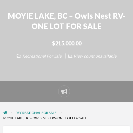
MOYIE LAKE, BC – Owls Nest RV-
ONE LOT FOR SALE
$215,000.00
Recreational For Sale
View count unavailable
Report
problem
RECREATIONAL FOR SALE
MOYIE LAKE, BC – OWLS NEST RV-ONE LOT FOR SALE