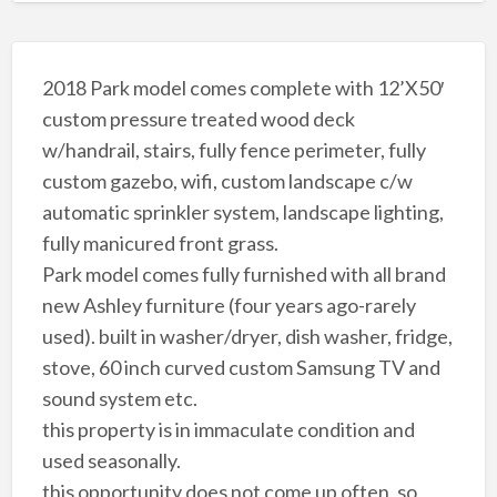
2018 Park model comes complete with 12’X50′
custom pressure treated wood deck
w/handrail, stairs, fully fence perimeter, fully
custom gazebo, wifi, custom landscape c/w
automatic sprinkler system, landscape lighting,
fully manicured front grass.
Park model comes fully furnished with all brand
new Ashley furniture (four years ago-rarely
used). built in washer/dryer, dish washer, fridge,
stove, 60 inch curved custom Samsung TV and
sound system etc.
this property is in immaculate condition and
used seasonally.
this opportunity does not come up often, so