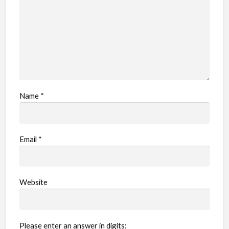
Name
*
Email
*
Website
Please enter an answer in digits: