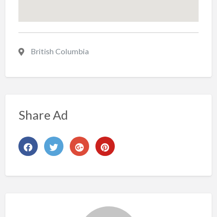
British Columbia
Share Ad