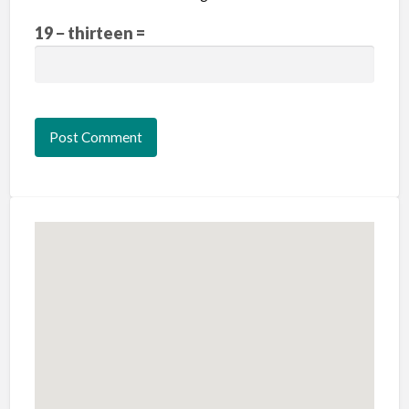
19 − thirteen =