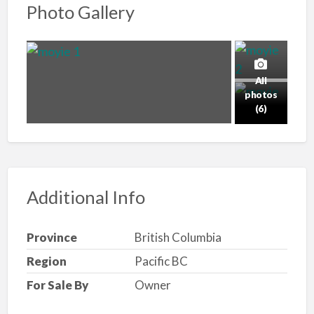
Photo Gallery
All
photos
(6)
Additional Info
Province
British Columbia
Region
Pacific BC
For Sale By
Owner