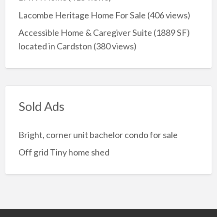
Lacombe Heritage Home For Sale
(406 views)
Accessible Home & Caregiver Suite (1889 SF)
located in Cardston
(380 views)
Sold Ads
Bright, corner unit bachelor condo for sale
Off grid Tiny home shed