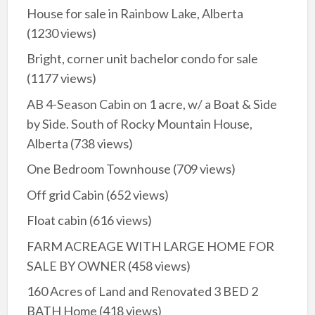
House for sale in Rainbow Lake, Alberta
(1230 views)
Bright, corner unit bachelor condo for sale
(1177 views)
AB 4-Season Cabin on 1 acre, w/ a Boat & Side
by Side. South of Rocky Mountain House,
Alberta
(738 views)
One Bedroom Townhouse
(709 views)
Off grid Cabin
(652 views)
Float cabin
(616 views)
FARM ACREAGE WITH LARGE HOME FOR
SALE BY OWNER
(458 views)
160 Acres of Land and Renovated 3 BED 2
BATH Home
(418 views)