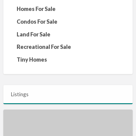
Homes For Sale
Condos For Sale
Land For Sale
Recreational For Sale
Tiny Homes
Listings
MOYIE
LAKE,
BC