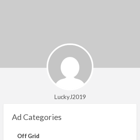
LuckyJ2019
Ad Categories
Off Grid