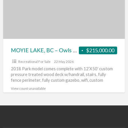
–
Owls
Nest
RV-
ONE
LOT
FOR
MOYIE LAKE, BC – Owls Nest RV-ONE LOT FOR SALE
$215,000.00
SALE
Recreational For Sale
22 May 2026
2018 Park model comes complete with 12’X50′ custom
pressure treated wood deck w/handrail, stairs, fully
fence perimeter, fully custom gazebo, wifi, custom
landscape c/w automatic
[…]
View count unavailable