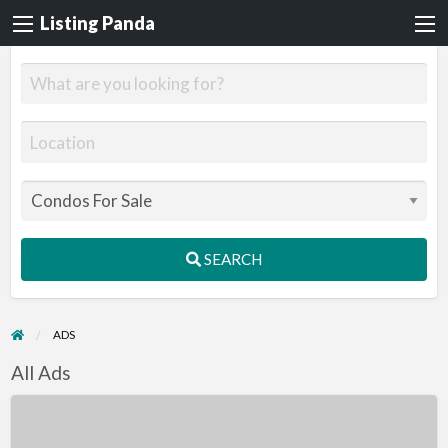
Listing Panda
SEARCH
ADS
All Ads
1
Bedroom