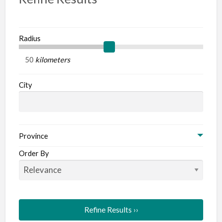
Radius
kilometers
City
Province
Order By
Refine Results ››