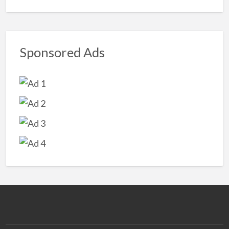
Sponsored Ads