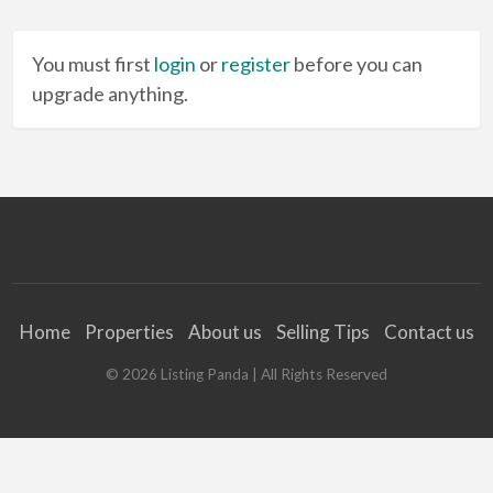
You must first
login
or
register
before you can
upgrade anything.
Home
Properties
About us
Selling Tips
Contact us
©
2026
Listing Panda
| All Rights Reserved