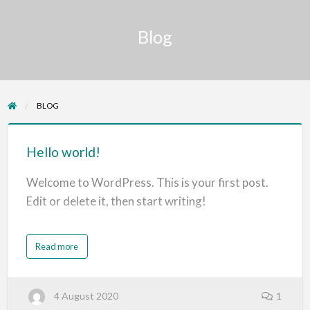
Blog
BLOG
Hello
world!
Hello world!
Welcome to WordPress. This is your first post.
Edit or delete it, then start writing!
a
Read more
b
o
u
t
H
4 August 2020
1
e
l