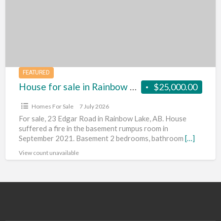
in
Rainbow
Lake,
Alberta
FEATURED
House for sale in Rainbow Lake, Alberta
$25,000.00
Homes For Sale
7 July 2026
For sale, 23 Edgar Road in Rainbow Lake, AB. House
suffered a fire in the basement rumpus room in
September 2021. Basement 2 bedrooms, bathroom
[…]
View count unavailable