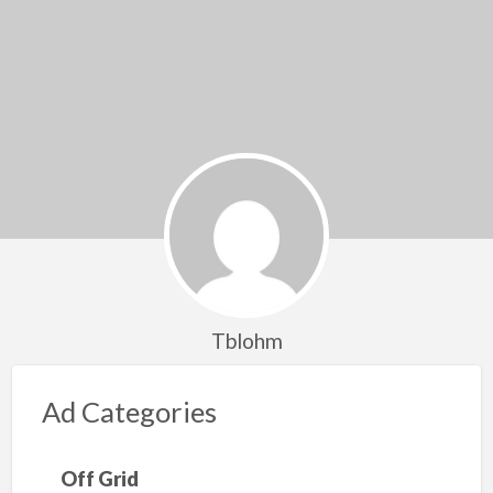
Tblohm
Ad Categories
Off Grid