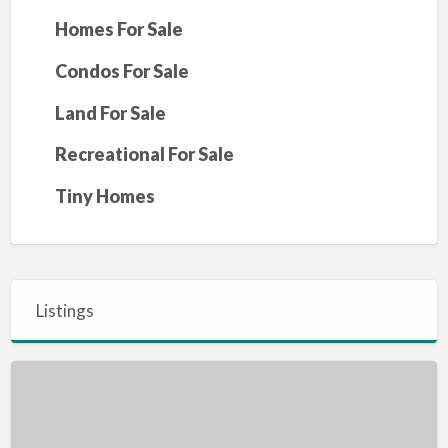
Homes For Sale
Condos For Sale
Land For Sale
Recreational For Sale
Tiny Homes
Listings
House
for
sale