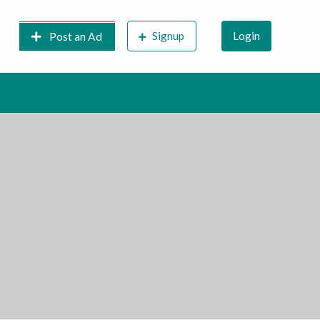
Signup
Login
Post an Ad