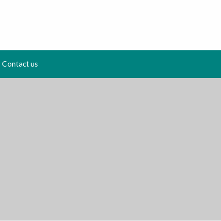
Contact us