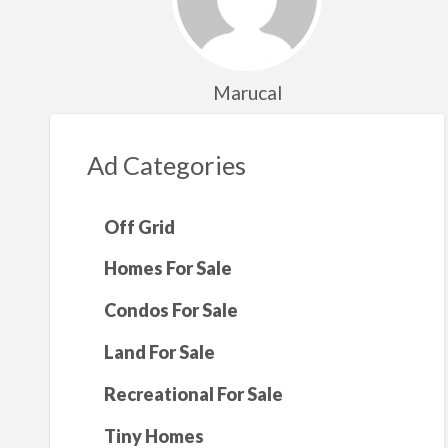
Marucal
Ad Categories
Off Grid
Homes For Sale
Condos For Sale
Land For Sale
Recreational For Sale
Tiny Homes