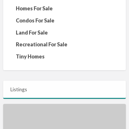
Homes For Sale
Condos For Sale
Land For Sale
Recreational For Sale
Tiny Homes
Listings
4
Bed
2