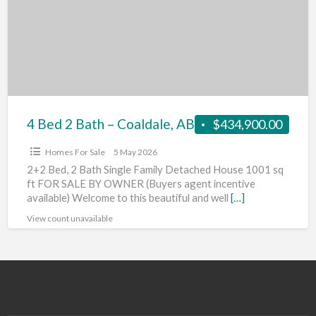
Bath
–
Coaldale,
AB
4 Bed 2 Bath – Coaldale, AB
$434,900.00
Homes For Sale
5 May 2026
2+2 Bed, 2 Bath Single Family Detached House 1001 sq
ft FOR SALE BY OWNER (Buyers agent incentive
available) Welcome to this beautiful and well
[…]
View count unavailable