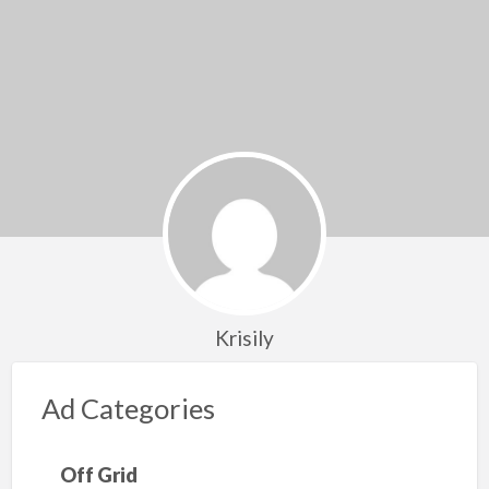
Krisily
Ad Categories
Off Grid