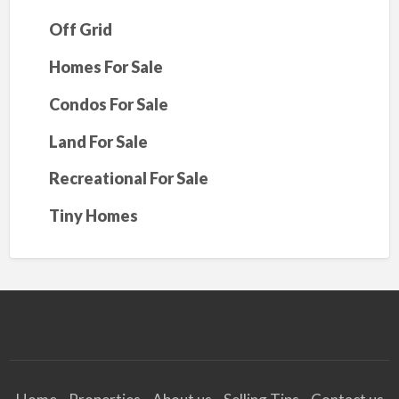
Off Grid
Homes For Sale
Condos For Sale
Land For Sale
Recreational For Sale
Tiny Homes