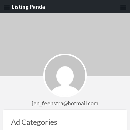
Listing Panda
jen_feenstra@hotmail.com
Ad Categories