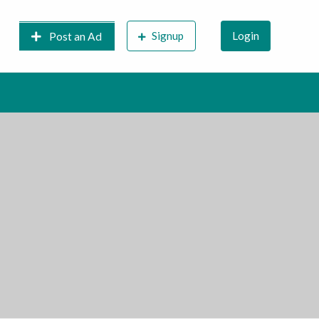
Signup
Login
Post an Ad