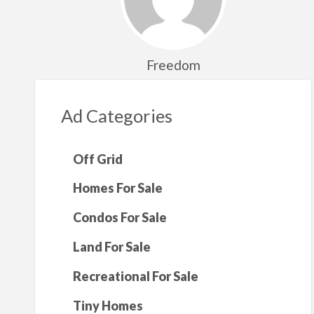
Freedom
Ad Categories
Off Grid
Homes For Sale
Condos For Sale
Land For Sale
Recreational For Sale
Tiny Homes