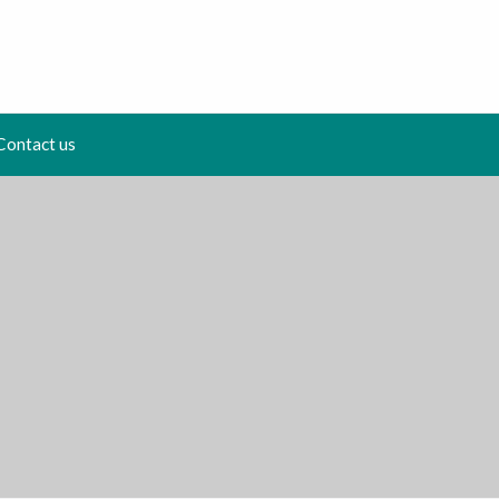
Contact us