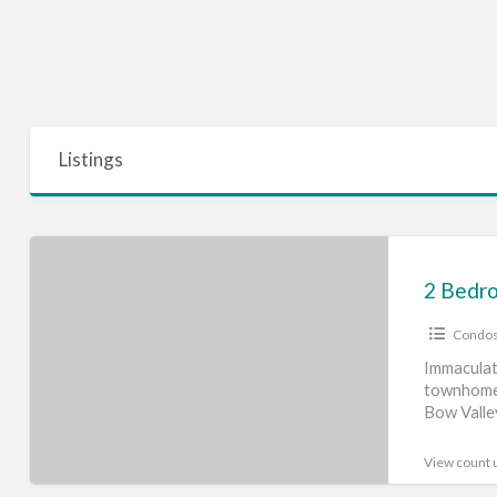
Listings
2
Bedroom
Townhome
Condos
Close
to
Immaculat
townhome 
the
Bow Valle
Mountains
living —
[…
View count 