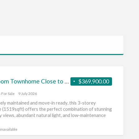
2 Bedroom Townhome Close to the Mountains
$369,900.00
 For Sale
9 July 2026
ely maintained and move-in ready, this 3-storey
(1519sqft) offers the perfect combination of stunning
y views, abundant natural light, and low-maintenance
]
unavailable