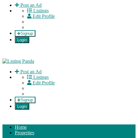
Post an Ad
Listings
Edit Profile
Signup
Login
Listing Panda
Normalizing private selling!
Post an Ad
Listings
Edit Profile
Signup
Login
Home
Properties