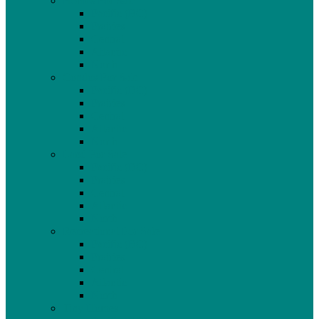
Homes For Sale
Pacific (BC)
Prairies
Central
Atlantic
North
Condos For Sale
Pacific (BC)
Prairies
Central
Atlantic
North
Land For Sale
Pacific (BC)
Prairies
Central
Atlantic
North
Recreational For Sale
Pacific (BC)
Prairies
Central
Atlantic
North
Tiny Homes