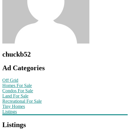
chuckb52
Ad Categories
Off Grid
Homes For Sale
Condos For Sale
Land For Sale
Recreational For Sale
Tiny Homes
Listings
Listings