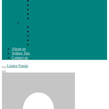
Pacific (BC)
Prairies
Central
Atlantic
North
Off Grid
Pacific (BC)
Prairies
Central
Atlantic
North
About us
Selling Tips
Contact us
Listing Panda