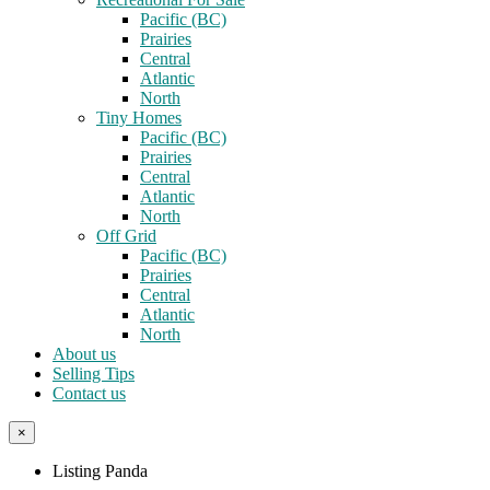
Pacific (BC)
Prairies
Central
Atlantic
North
Tiny Homes
Pacific (BC)
Prairies
Central
Atlantic
North
Off Grid
Pacific (BC)
Prairies
Central
Atlantic
North
About us
Selling Tips
Contact us
×
Listing Panda