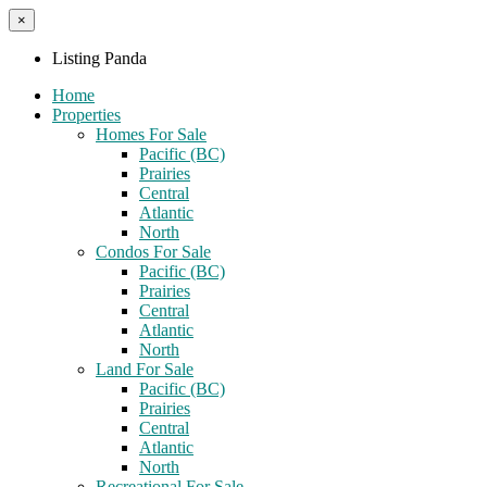
×
Listing Panda
Home
Properties
Homes For Sale
Pacific (BC)
Prairies
Central
Atlantic
North
Condos For Sale
Pacific (BC)
Prairies
Central
Atlantic
North
Land For Sale
Pacific (BC)
Prairies
Central
Atlantic
North
Recreational For Sale