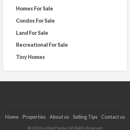
Homes For Sale
Condos For Sale
Land For Sale
Recreational For Sale
Tiny Homes
Home
Properties
About us
Selling Tips
Contact us
©
2026
Listing Panda
| All Rights Reserved