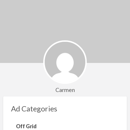
Carmen
Ad Categories
Off Grid