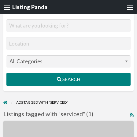
Listing Panda
SEARCH
ADS TAGGED WITH "SERVICED"
Listings tagged with "serviced" (1)
R
F
10
f
Acres