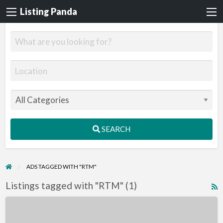
Listing Panda
SEARCH
ADS TAGGED WITH "RTM"
Listings tagged with "RTM" (1)
R
F
Accessible
f
Home