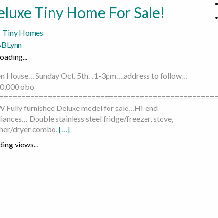
eluxe Tiny Home For Sale!
Tiny Homes
BBLynn
oading...
n House… Sunday Oct. 5th…1-3pm….address to follow…
0,000 obo
=================================================
 Fully furnished Deluxe model for sale…Hi-end
iances… Double stainless steel fridge/freezer, stove,
her/dryer combo,
[…]
ing views...