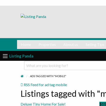
Selling
Contact
Tips
us
Normalizing private selling!
Home
Properties
About us
Selling Tips
Listing Panda
ADS TAGGED WITH "MOBILE"
RSS Feed for ad tag mobile
Listings tagged with "m
Deluxe Tiny Home For Sale!
$11