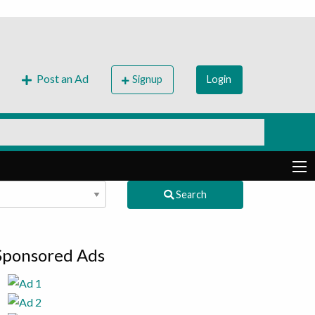
Post an Ad
Signup
Login
Search
Sponsored Ads