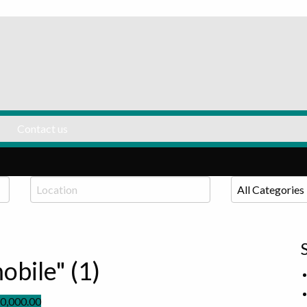
Listing Panda
Contact us
obile" (1)
0,000.00