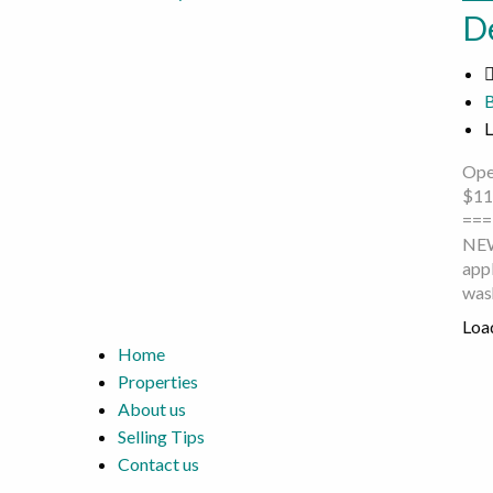
D
L
Ope
$11
===
NEW
appl
was
Load
Home
Properties
About us
Selling Tips
Contact us