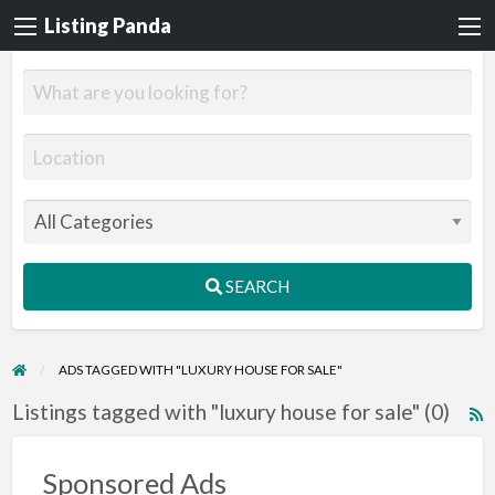
Listing Panda
SEARCH
ADS TAGGED WITH "LUXURY HOUSE FOR SALE"
Listings tagged with "luxury house for sale" (0)
R
F
f
Sponsored Ads