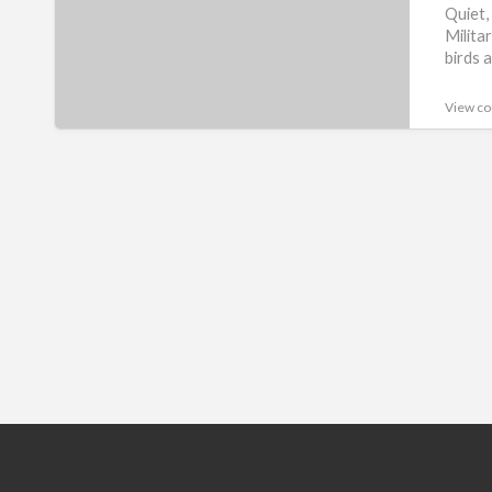
Quiet,
Milita
birds a
View co