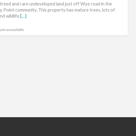
lev
 treed and rare undeveloped land just off Wye road in the
bui
ry Point community. This property has mature trees, lots of
nd wildlife
[…]
sit
unt unavailable