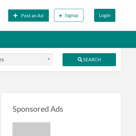
Signup
Login
Post an Ad
SEARCH
S
ed
Sponsored Ads