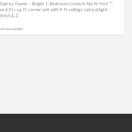
He
 Sale by Owner – Bright 1-Bedroom Condo in North York **
Fa
s 635+ sq. ft. corner unit with 9-ft ceilings, natural light
ghout,
[…]
unt unavailable