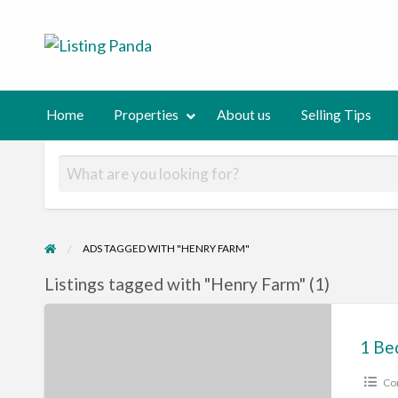
Listing Panda
Normalizing private selling!
out
Selling
Contact
Tips
us
Home
Properties
About us
Selling Tips
ADS TAGGED WITH "HENRY FARM"
Listings tagged with "Henry Farm" (1)
1
Bedroom
spacious
Co
corner