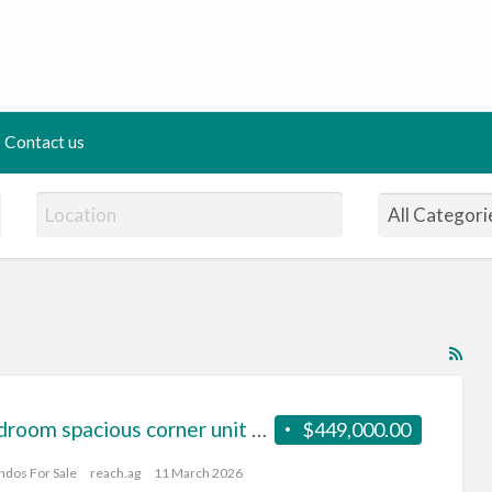
Contact us
RS
Fe
for
1 Bedroom spacious corner unit on a high floor
$449,000.00
ad
tag
ndos For Sale
reach.ag
11 March 2026