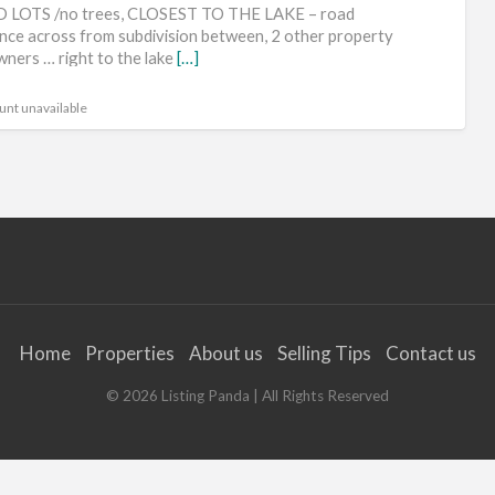
ca
 LOTS /no trees, CLOSEST TO THE LAKE – road
qui
nce across from subdivision between, 2 other property
wners … right to the lake
[…]
rel
ch
unt unavailable
go
ge
rv
lot
fun
Home
Properties
About us
Selling Tips
Contact us
©
2026
Listing Panda
| All Rights Reserved