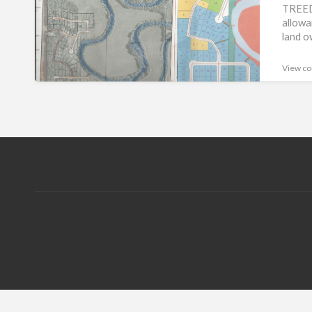
FOR
TREED
allowa
SALE.lesserslavelake(KINUSO)
land o
View co