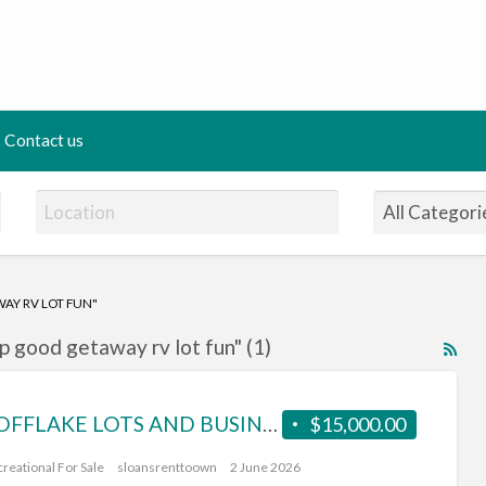
ing Panda
Contact us
AY RV LOT FUN"
p good getaway rv lot fun" (1)
RS
Fe
for
80%OFFLAKE LOTS AND BUSINESS FOR SALE.lesserslavelake(KINUSO)
$15,000.00
ad
tag
reational For Sale
sloansrenttoown
2 June 2026