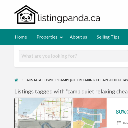
List
Normalizing private selling!
out
Selling
Contact
Tips
us
Home
Properties
About us
Selling Tips
ADS TAGGED WITH "CAMP QUIET RELAXING CHEAP GOOD GETAW
Listings tagged with "camp quiet relaxing chea
80%OFFLAKE
LOTS
AND
Rec
BUSINESS